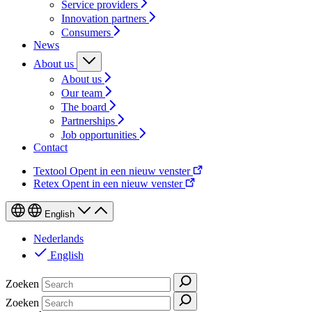
Service providers
Innovation partners
Consumers
News
About us
About us
Our team
The board
Partnerships
Job opportunities
Contact
Textool
Opent in een nieuw venster
Retex
Opent in een nieuw venster
English
Nederlands
English
Zoeken
Zoeken