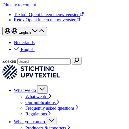
Directly to content
Textool
Opent in een nieuw venster
Retex
Opent in een nieuw venster
English
Nederlands
English
Zoeken
What we do
What we do
Our publications
Frequently asked questions
Regulations
What you can do
Producers & importers