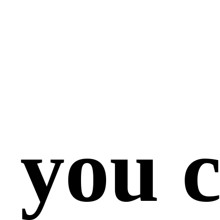
 you c