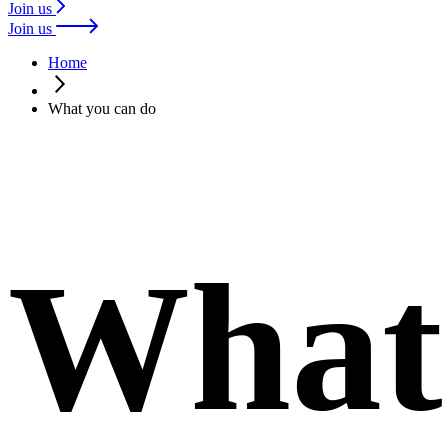
Join us
Join us
Home
What you can do
What