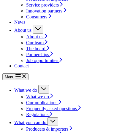
Service providers
Innovation partners
Consumers
News
About us
About us
Our team
The board
Partnerships
Job opportunities
Contact
Menu
What we do
What we do
Our publications
Frequently asked questions
Regulations
What you can do
Producers & importers