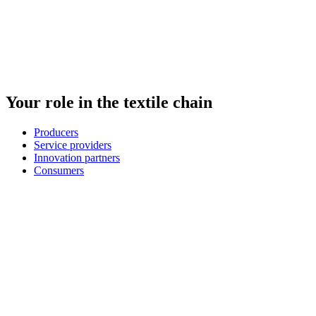
Your role in the textile chain
Producers
Service providers
Innovation partners
Consumers