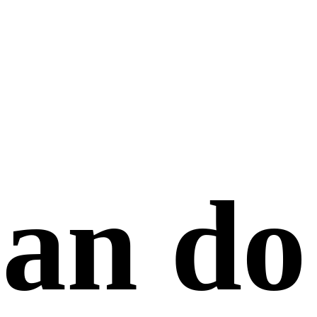
an do