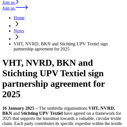
Join us
Join us
Home
News
VHT, NVRD, BKN and Stichting UPV Textiel sign
partnership agreement for 2025
VHT, NVRD, BKN and
Stichting UPV Textiel sign
partnership agreement for
2025
16 January 2025 –
The umbrella organisations
VHT, NVRD,
BKN
and
Stichting UPV Textiel
have agreed on a framework for
2025 that supports the transition towards a valuable, circular textile
chain. Each party contributes its specific expertise within the textile