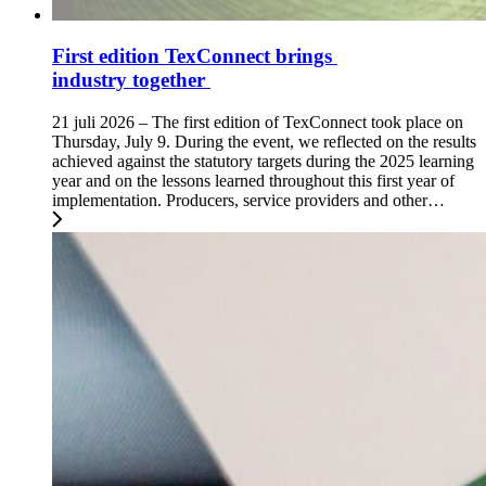
First edition TexConnect brings
industry together
21 juli 2026 – The first edition of TexConnect took place on
Thursday, July 9. During the event, we reflected on the results
achieved against the statutory targets during the 2025 learning
year and on the lessons learned throughout this first year of
implementation. Producers, service providers and other…