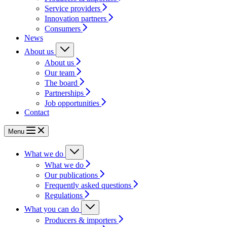
Service providers
Innovation partners
Consumers
News
About us
About us
Our team
The board
Partnerships
Job opportunities
Contact
Menu
What we do
What we do
Our publications
Frequently asked questions
Regulations
What you can do
Producers & importers