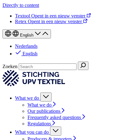
Directly to content
Textool
Opent in een nieuw venster
Retex
Opent in een nieuw venster
English
Nederlands
English
Zoeken
What we do
What we do
Our publications
Frequently asked questions
Regulations
What you can do
Producers & importers