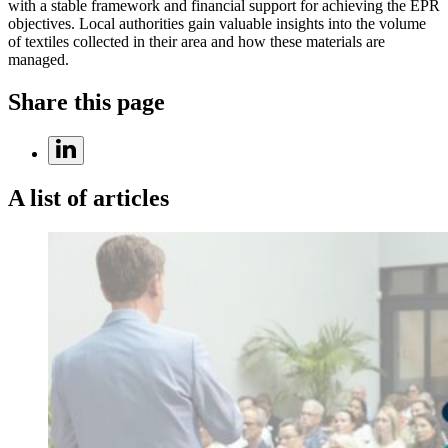
with a stable framework and financial support for achieving the EPR
objectives. Local authorities gain valuable insights into the volume
of textiles collected in their area and how these materials are
managed.
Share this page
A list of articles