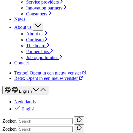
Service providers
Innovation partners
Consumers
News
About us
About us
Our team
The board
Partnerships
Job opportunities
Contact
Textool
Opent in een nieuw venster
Retex
Opent in een nieuw venster
English
Nederlands
English
Zoeken
Zoeken