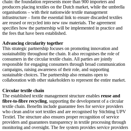
chain: the foundation represents more than 900 importers and
producers placing textiles on the Dutch market, while the umbrella
organisations – with their nationwide textile management
infrastructure – form the essential link to ensure discarded textiles
are reused or recycled into new raw materials. The agreement
specifies how the partnership will be implemented in practice and
the fees that have been established.
Advancing circularity together
This strategic partnership focuses on promoting innovation and
sustainability throughout the chain. It also recognises the role of
consumers in the circular textile chain. All parties are jointly
responsible for engaging consumers through broad communication
campaigns, raising awareness of their role, and supporting
sustainable choices. The partnership also remains open to
collaboration with other stakeholders to represent the entire market.
Circular textile chain
The established textile management structure enables
reuse and
fibre-to-fibre recycling
, supporting the development of a circular
textile chain. Benefits include guarantee fees for service providers
who clean and/or sort textiles and are recognised by Stichting UPV
Textiel. The structure also ensures proper recognition of service
providers and guarantees transparency in textile processing through
monitoring and oversight. The fee system provides service providers