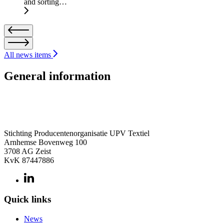
and sorting…
All news items
General information
Stichting Producentenorganisatie UPV Textiel
Arnhemse Bovenweg 100
3708 AG Zeist
KvK 87447886
Quick links
News