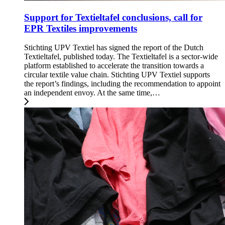
Support for Textieltafel conclusions, call for
EPR Textiles improvements
Stichting UPV Textiel has signed the report of the Dutch
Textieltafel, published today. The Textieltafel is a sector-wide
platform established to accelerate the transition towards a
circular textile value chain. Stichting UPV Textiel supports
the report’s findings, including the recommendation to appoint
an independent envoy. At the same time,…