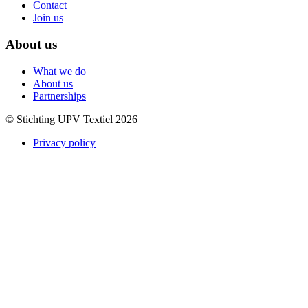
Contact
Join us
About us
What we do
About us
Partnerships
© Stichting UPV Textiel 2026
Privacy policy