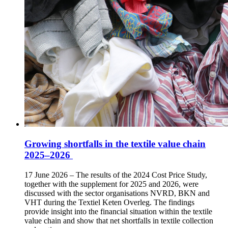
Growing shortfalls in the textile value chain
2025–2026
17 June 2026 – The results of the 2024 Cost Price Study,
together with the supplement for 2025 and 2026, were
discussed with the sector organisations NVRD, BKN and
VHT during the Textiel Keten Overleg. The findings
provide insight into the financial situation within the textile
value chain and show that net shortfalls in textile collection